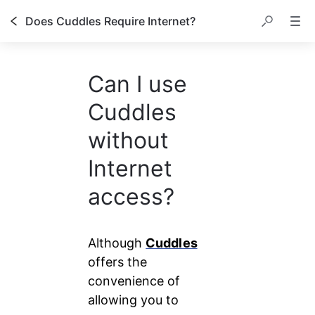
Does Cuddles Require Internet?
Can I use
Cuddles
without
Internet
access?
Although 
Cuddles
offers the 
convenience of 
allowing you to 