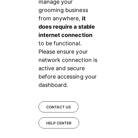
manage your 
grooming business 
from anywhere, 
it 
does require a stable 
internet connection 
to be functional. 
Please ensure your 
network connection is 
active and secure 
before accessing your 
dashboard.
CONTACT US
HELP CENTER