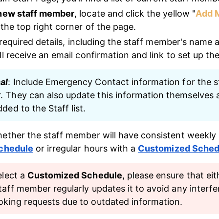
 new staff member
, locate and click the yellow "
Add 
 the top right corner of the page.
e required details, including the staff member's name 
l receive an email confirmation and link to set up th
al
: Include Emergency Contact information for the st
 They can also update this information themselves a
ded to the Staff list.
ether the staff member will have consistent weekly 
Schedule
 or irregular hours with a 
Customized Sched
elect a 
Customized Schedule
, please ensure that eit
taff member regularly updates it to avoid any interfe
oking requests due to outdated information.