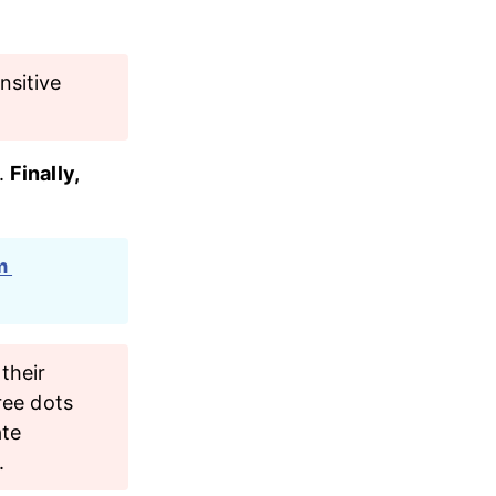
nsitive 
. 
Finally, 
m 
their 
ree dots 
ate 
.