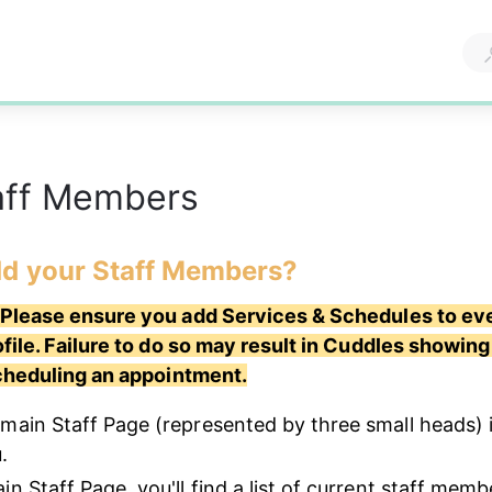
aff Members
d your Staff Members? 
lease ensure you add Services & Schedules to eve
ile. Failure to do so may result in Cuddles showing 
cheduling an appointment.
main Staff Page (represented by three small heads) i
.
n Staff Page, you'll find a list of current staff memb