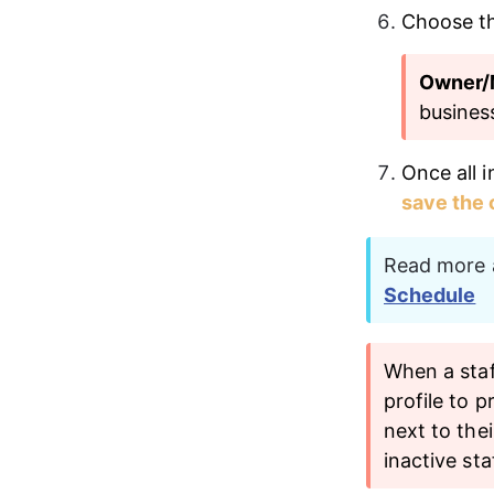
Choose th
Owner/
busines
Once all i
save the
Read more a
Schedule
When a staf
profile to p
next to the
inactive sta