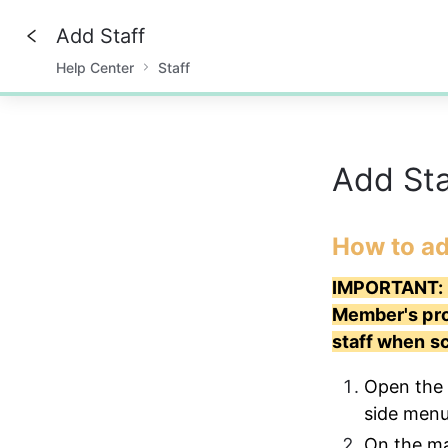
Add Staff
Help Center
Staff
0%
Add St
How to ad
IMPORTANT: P
Member's prof
staff when s
Open the 
side menu
On the mai