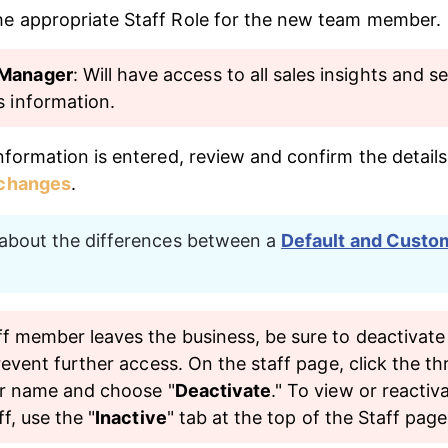
e appropriate Staff Role for the new team member.
Manager
: Will have access to all sales insights and se
s information.
nformation is entered, review and confirm the details
 changes
.
bout the differences between a 
Default and Custo
f member leaves the business, be sure to deactivate 
revent further access. On the staff page, click the th
ir name and choose "
Deactivate
." To view or reactiv
ff, use the "
Inactive
" tab at the top of the Staff page