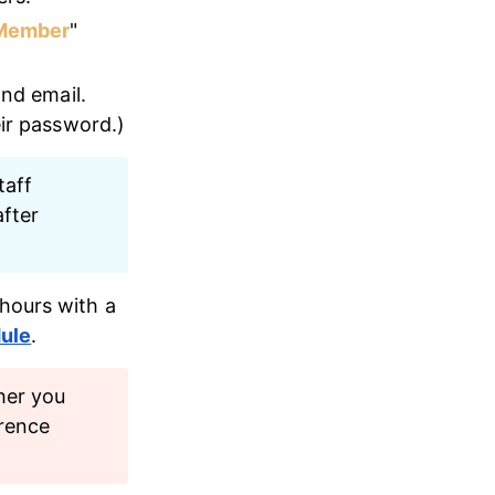
Member
" 
and email. 
eir password.)
aff 
fter 
hours with a 
ule
. 
her you 
rence 