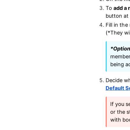
To 
add a
button at
Fill in th
(*They wil
*Option
member.
being ad
Decide wh
Default 
If you s
or the s
with bo