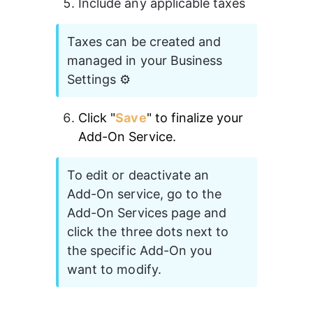
Include any applicable taxes 
Taxes can be created and 
managed in your Business 
Settings ⚙️
Click "
Save
" to finalize your 
Add-On Service. 
To edit or deactivate an 
Add-On service, go to the 
Add-On Services page and 
click the three dots next to 
the specific Add-On you 
want to modify.