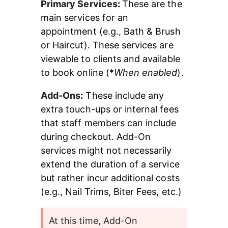
Primary Services
: 
These are the 
main services for an 
appointment (e.g., Bath & Brush 
or Haircut). These services are 
viewable to clients and available 
to book online (*
When enabled
).
Add-Ons
:
 These include any 
extra touch-ups or internal fees 
that staff members can include 
during checkout. Add-On 
services might not necessarily 
extend the duration of a service 
but rather incur additional costs 
(e.g., Nail Trims, Biter Fees, etc.)
At this time, Add-On 