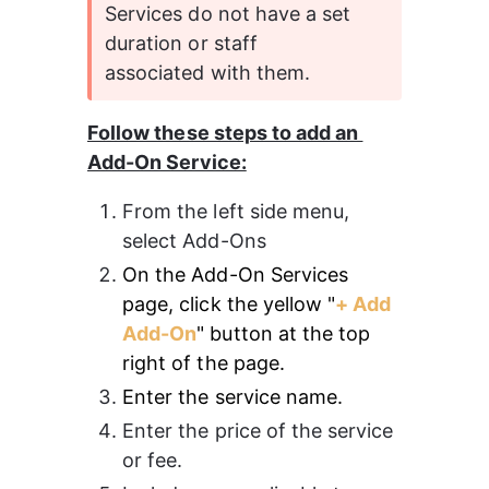
Services do not have a set 
duration or staff 
associated with them.
Follow these steps to add an 
Add-On Service:
From the left side menu, 
select Add-Ons 
On the Add-On Services 
page, click the yellow "
+ Add 
Add-On
" button at the top 
right of the page.
Enter the service name.
Enter the price of the service 
or fee. 