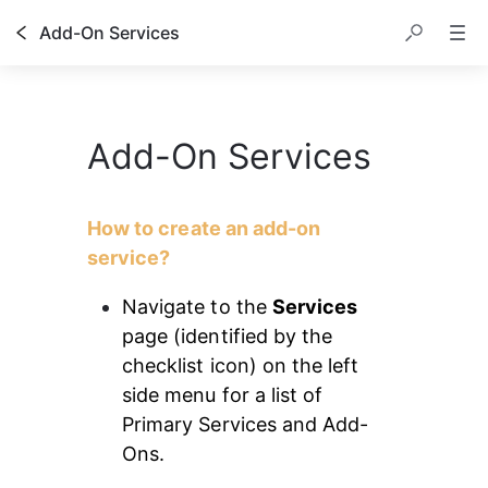
Add-On Services
Add-On Services
How to create an add-on 
service?
Navigate to the 
Services
page (identified by the 
checklist icon) on the left 
side menu for a list of 
Primary Services and Add-
Ons.