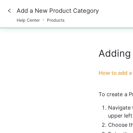
Add a New Product Category
Help Center
Products
0%
Adding
How to add a
To create a P
Navigate 
upper left
Choose th