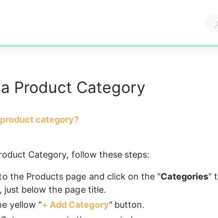
 a Product Category
 product category?
roduct Category, follow these steps: 
to the Products page and click on the "
Categories
" 
, just below the page title.
e yellow "
+ Add Category
"
button.