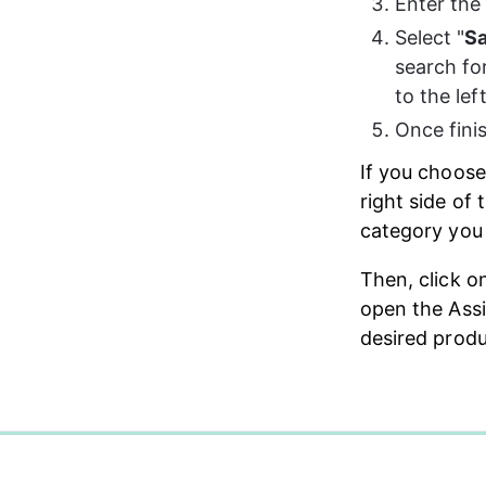
Enter the
Select "
Sa
search fo
to the lef
Once finis
If you choose
right side of 
category you 
Then, click o
open the Assi
desired produ
0%