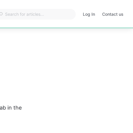
Log In
Contact us
Opens
in
a
new
tab
tab in the 