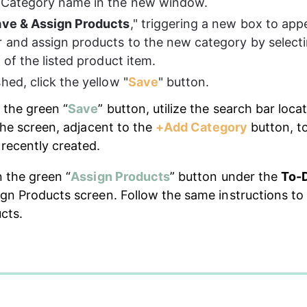
 Category name in the new window.
ve & Assign Products
," triggering a new box to appe
r and assign products to the new category by selecti
t of the listed product item.
hed, click the yellow "
Save
" button.
 the green “
Save
” button, utilize the search bar loca
the screen, adjacent to the 
+Add Category
 button, t
recently created.
n the green “
Assign Products
” button under the 
To-
gn Products screen. Follow the same instructions to
cts.