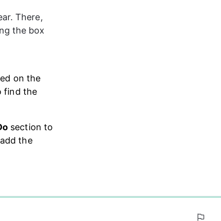
ar. There, 
ng the box 
ted on the 
o find the 
Do
 section to 
 add the 